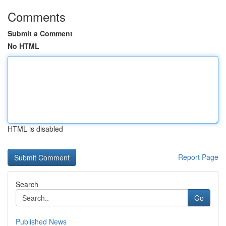
Comments
Submit a Comment
No HTML
HTML is disabled
Report Page
Search
Go
Published News