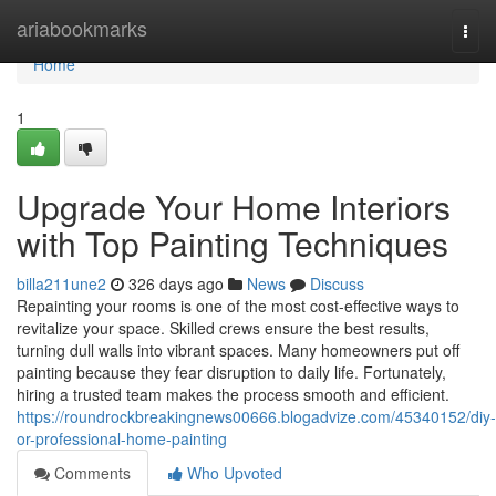
Home
ariabookmarks
Togg
navi
Home
1
Upgrade Your Home Interiors
with Top Painting Techniques
billa211une2
326 days ago
News
Discuss
Repainting your rooms is one of the most cost-effective ways to
revitalize your space. Skilled crews ensure the best results,
turning dull walls into vibrant spaces. Many homeowners put off
painting because they fear disruption to daily life. Fortunately,
hiring a trusted team makes the process smooth and efficient.
https://roundrockbreakingnews00666.blogadvize.com/45340152/diy-
or-professional-home-painting
Comments
Who Upvoted