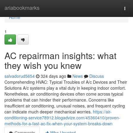
Home
ariabookmarks
Togg
navi
Home
1
AC repairman insights: what
they wish you knew
salvadorud5654
324 days ago
News
Discuss
Comprehending HVAC: Typical Troubles of A/c Devices and Their
Solutions A/c systems play a vital duty in keeping indoor comfort.
Nonetheless, air conditioning devices often come across typical
problems that can hinder their performance. Concerns like
insufficient air conditioning, unusual noises, and frequent cycling
can indicate much deeper mechanical worries.
https://air-
conditioning-service78912.blogadvize.com/45360410/proven-
methods-for-a-fast-ac-fix-when-your-system-breaks-down
Comments
Who Upvoted