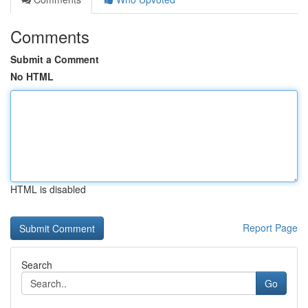
Comments
Submit a Comment
No HTML
HTML is disabled
Report Page
Search
Go