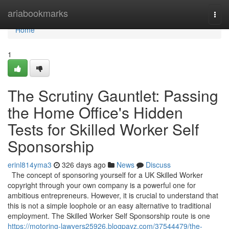
Home
ariabookmarks
Togg
navi
Home
1
The Scrutiny Gauntlet: Passing
the Home Office's Hidden
Tests for Skilled Worker Self
Sponsorship
erinl814yma3
326 days ago
News
Discuss
The concept of sponsoring yourself for a UK Skilled Worker
copyright through your own company is a powerful one for
ambitious entrepreneurs. However, it is crucial to understand that
this is not a simple loophole or an easy alternative to traditional
employment. The Skilled Worker Self Sponsorship route is one
https://motoring-lawyers25926.blogpayz.com/37544479/the-