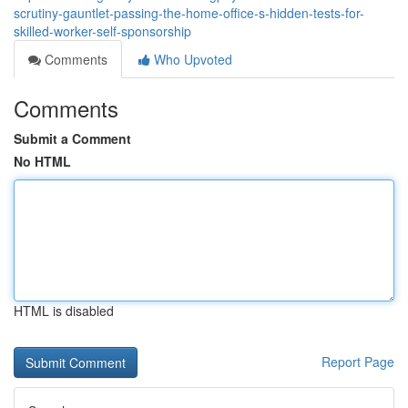
scrutiny-gauntlet-passing-the-home-office-s-hidden-tests-for-
skilled-worker-self-sponsorship
Comments
Who Upvoted
Comments
Submit a Comment
No HTML
HTML is disabled
Report Page