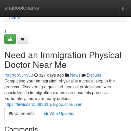
Home
ariabookmarks
Togg
navi
Home
1
Need an Immigration Physical
Doctor Near Me
roryrtdb554533
327 days ago
News
Discuss
Completing your immigration physical is a crucial step in the
process. Discovering a qualified medical professional who
specializes in immigration exams can ease this process.
Fortunately, there are many options
https://lewisdsro586362.wikigop.com/user
Comments
Who Upvoted
Comments