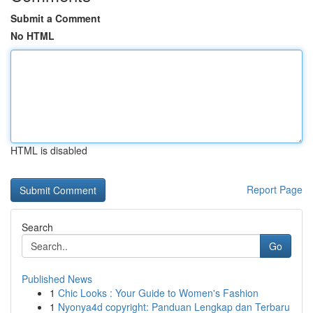
Submit a Comment
No HTML
HTML is disabled
Report Page
Search
Go
Published News
1
Chic Looks : Your Guide to Women's Fashion
1
Nyonya4d copyright: Panduan Lengkap dan Terbaru