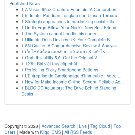
Published News
1
A Veken 95oz Creature Fountain: A Comprehen...
1
Indototo: Panduan Lengkap dan Ulasan Terbaru
1
Strategic approaches to maximizing social influ...
1
Derila Ergo Pillow: Your Neck's New Best Friend
1
The System cannot handle this query .
1
Ultimate Drink Devices UK: Your Complete B...
1
88i Casino: A Comprehensive Review & Analysis
1
เว็บไซต์สล็อต แตกง่าย : เล่นสนุก สร้างกำไร...
1
Grab this utility 5.6: Get the Original V...
1
123b: Bài viết truy cập nhất
1
Perfecting Sticky Smartphone Bottoms
1
L’Entreprise de Gardiennage d’Immeuble : Votre ...
1
How for Make Income Online: Several Reliable Ap...
1
BLDC DC Actuators: The Drive Behind Standing
Desks
Copyright © 2026 |
Advanced Search
|
Live
|
Tag Cloud
|
Top
Users
| Made with
Kliqqi CMS
|
All RSS Feeds