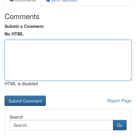
Comments
Submit a Comment
No HTML
HTML is disabled
Report Page
Search
Go