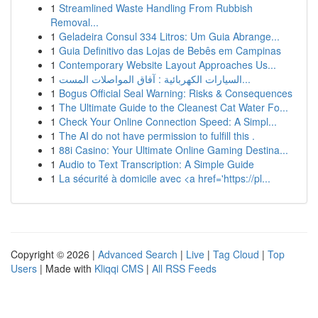
1
Streamlined Waste Handling From Rubbish
Removal...
1
Geladeira Consul 334 Litros: Um Guia Abrange...
1
Guia Definitivo das Lojas de Bebês em Campinas
1
Contemporary Website Layout Approaches Us...
1
السيارات الكهربائية : آفاق المواصلات المست...
1
Bogus Official Seal Warning: Risks & Consequences
1
The Ultimate Guide to the Cleanest Cat Water Fo...
1
Check Your Online Connection Speed: A Simpl...
1
The AI do not have permission to fulfill this .
1
88i Casino: Your Ultimate Online Gaming Destina...
1
Audio to Text Transcription: A Simple Guide
1
La sécurité à domicile avec <a href='https://pl...
Copyright © 2026 |
Advanced Search
|
Live
|
Tag Cloud
|
Top
Users
| Made with
Kliqqi CMS
|
All RSS Feeds