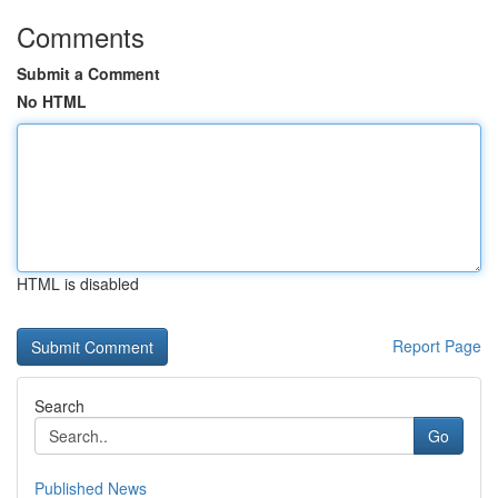
Comments
Submit a Comment
No HTML
HTML is disabled
Report Page
Search
Go
Published News