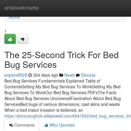
Home
ariabookmarks
Home
1
The 25-Second Trick For Bed
Bug Services
popecv8529
324 days ago
News
Discuss
Bed Bug Services Fundamentals Explained Table of
ContentsGetting My Bed Bug Services To WorkGetting My Bed
Bug Services To WorkOur Bed Bug Services PDFsThe Facts
About Bed Bug Services UncoveredFascination About Bed Bug
ServicesBed bugs of various dimensions, cast skins and waste
When a bed insect invasion is believed, an
https://donovanghxlx.wikipowell.com/6547932/bed_bug_services_t
Comments
Who Upvoted