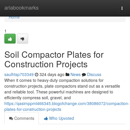
Home
ariabookmarks
Togg
navi
Home
1
Soil Compactor Plates for
Construction Projects
saulhtsp703349
324 days ago
News
Discuss
When it comes to heavy-duty compaction solutions for
construction projects, plate compactors stand out as a versatile
and reliable tool. These powerful machines are designed to
efficiently compress soil, gravel, and
https://qasimppml466345.blogofchange.com/38086072/compaction-
plates-for-construction-projects
Comments
Who Upvoted