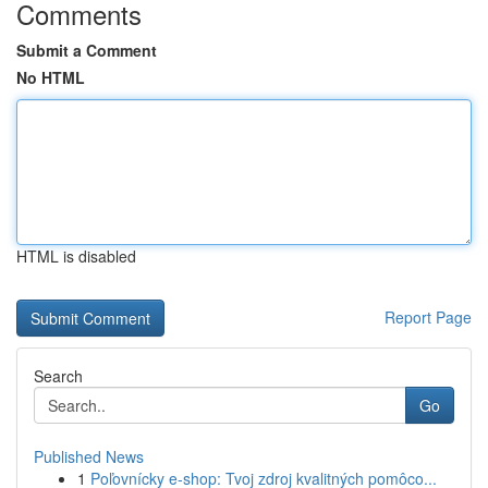
Comments
Submit a Comment
No HTML
HTML is disabled
Report Page
Search
Go
Published News
1
Poľovnícky e-shop: Tvoj zdroj kvalitných pomôco...