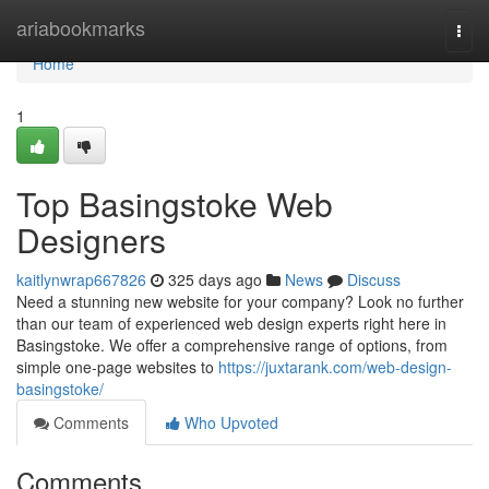
Home
ariabookmarks
Togg
navi
Home
1
Top Basingstoke Web
Designers
kaitlynwrap667826
325 days ago
News
Discuss
Need a stunning new website for your company? Look no further
than our team of experienced web design experts right here in
Basingstoke. We offer a comprehensive range of options, from
simple one-page websites to
https://juxtarank.com/web-design-
basingstoke/
Comments
Who Upvoted
Comments