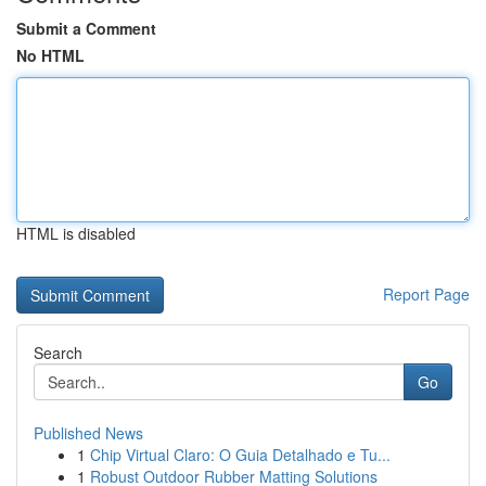
Submit a Comment
No HTML
HTML is disabled
Report Page
Search
Go
Published News
1
Chip Virtual Claro: O Guia Detalhado e Tu...
1
Robust Outdoor Rubber Matting Solutions