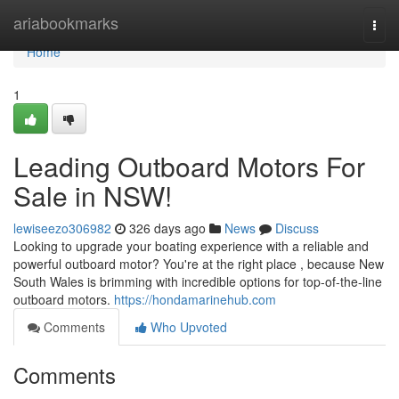
Home
ariabookmarks
Togg
navi
Home
1
Leading Outboard Motors For
Sale in NSW!
lewiseezo306982
326 days ago
News
Discuss
Looking to upgrade your boating experience with a reliable and
powerful outboard motor? You're at the right place , because New
South Wales is brimming with incredible options for top-of-the-line
outboard motors.
https://hondamarinehub.com
Comments
Who Upvoted
Comments