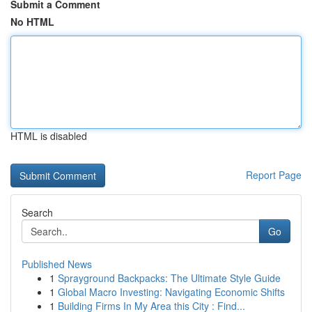
Submit a Comment
No HTML
HTML is disabled
Report Page
Search
Go
Published News
1
Sprayground Backpacks: The Ultimate Style Guide
1
Global Macro Investing: Navigating Economic Shifts
1
Building Firms In My Area this City : Find...