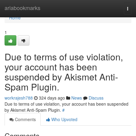
Home
ariabookmarks
Togg
navi
Home
1
Due to terms of use violation,
your account has been
suspended by Akismet Anti-
Spam Plugin.
workrajesh788
324 days ago
News
Discuss
Due to terms of use violation, your account has been suspended
by Akismet Anti-Spam Plugin.
#
Comments
Who Upvoted
Comments