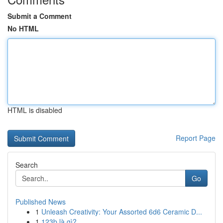
Submit a Comment
No HTML
HTML is disabled
Report Page
Search
Go
Published News
1
Unleash Creativity: Your Assorted 6d6 Ceramic D...
1
123b là gì?