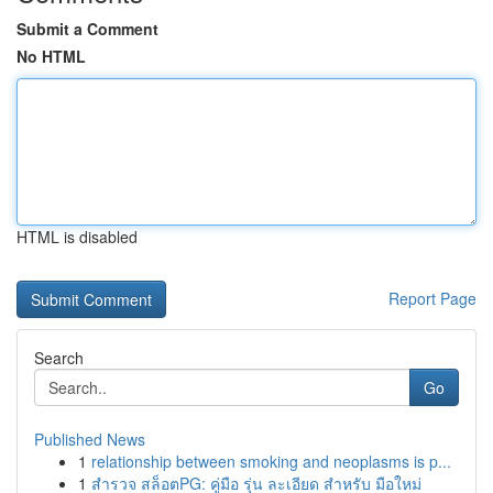
Submit a Comment
No HTML
HTML is disabled
Report Page
Search
Go
Published News
1
relationship between smoking and neoplasms is p...
1
สำรวจ สล็อตPG: คู่มือ รุ่น ละเอียด สำหรับ มือใหม่