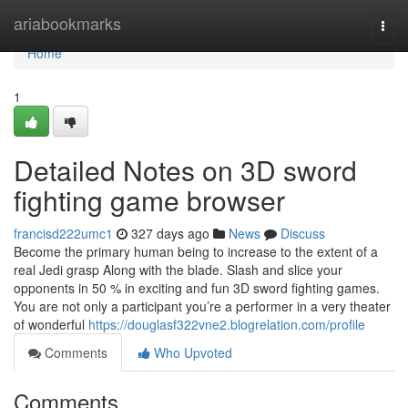
Home
ariabookmarks
Togg
navi
Home
1
Detailed Notes on 3D sword
fighting game browser
francisd222umc1
327 days ago
News
Discuss
Become the primary human being to increase to the extent of a
real Jedi grasp Along with the blade. Slash and slice your
opponents in 50 % in exciting and fun 3D sword fighting games.
You are not only a participant you’re a performer in a very theater
of wonderful
https://douglasf322vne2.blogrelation.com/profile
Comments
Who Upvoted
Comments