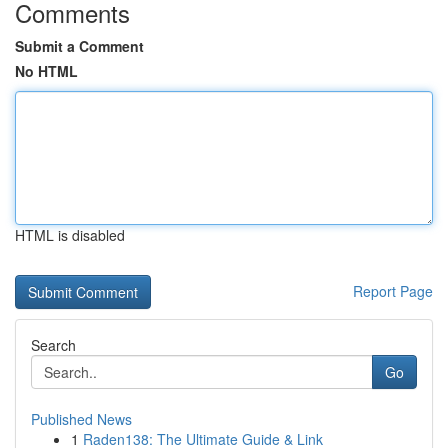
Comments
Submit a Comment
No HTML
HTML is disabled
Report Page
Search
Go
Published News
1
Raden138: The Ultimate Guide & Link