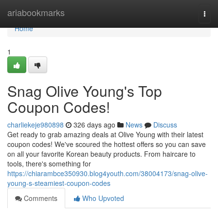
Home
ariabookmarks
Togg
navi
Home
1
Snag Olive Young's Top
Coupon Codes!
charliekeje980898
326 days ago
News
Discuss
Get ready to grab amazing deals at Olive Young with their latest
coupon codes! We've scoured the hottest offers so you can save
on all your favorite Korean beauty products. From haircare to
tools, there's something for
https://chiarambce350930.blog4youth.com/38004173/snag-olive-
young-s-steamiest-coupon-codes
Comments
Who Upvoted