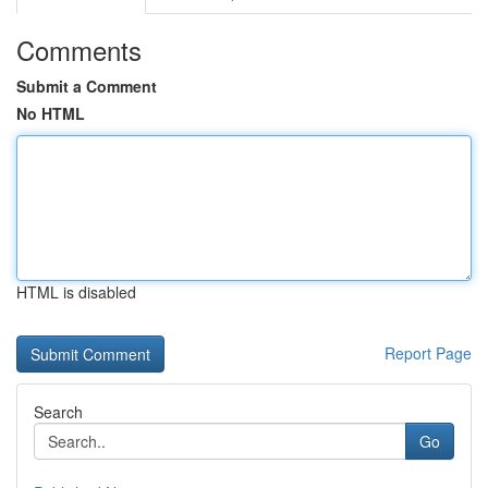
Comments
Submit a Comment
No HTML
HTML is disabled
Report Page
Search
Go