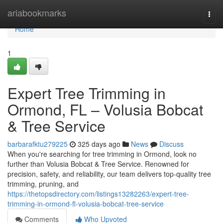
Home
ariabookmarks
Togg
navi
Home
1
Expert Tree Trimming in
Ormond, FL – Volusia Bobcat
& Tree Service
barbarafktu279225
325 days ago
News
Discuss
When you're searching for tree trimming in Ormond, look no
further than Volusia Bobcat & Tree Service. Renowned for
precision, safety, and reliability, our team delivers top-quality tree
trimming, pruning, and
https://thetopsdirectory.com/listings13282263/expert-tree-
trimming-in-ormond-fl-volusia-bobcat-tree-service
Comments
Who Upvoted