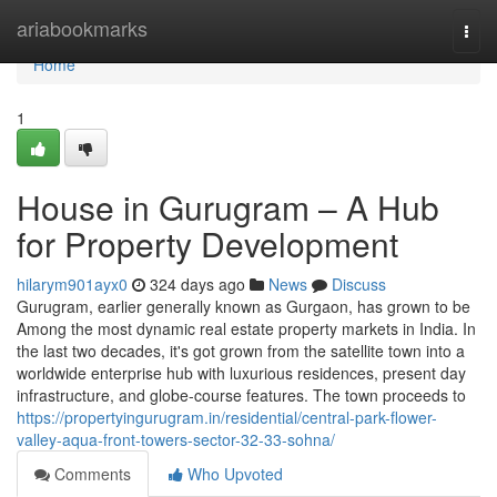
Home
ariabookmarks
Togg
navi
Home
1
House in Gurugram – A Hub
for Property Development
hilarym901ayx0
324 days ago
News
Discuss
Gurugram, earlier generally known as Gurgaon, has grown to be
Among the most dynamic real estate property markets in India. In
the last two decades, it's got grown from the satellite town into a
worldwide enterprise hub with luxurious residences, present day
infrastructure, and globe-course features. The town proceeds to
https://propertyingurugram.in/residential/central-park-flower-
valley-aqua-front-towers-sector-32-33-sohna/
Comments
Who Upvoted