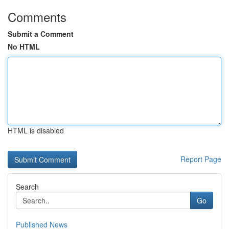
Comments
Submit a Comment
No HTML
HTML is disabled
Report Page
Search
Go
Published News