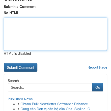
Submit a Comment
No HTML
HTML is disabled
Report Page
Search
Go
Published News
1
Obtain Bulk Newsletter Software : Enhance ...
1
Cung cấp Đơn vị căn hộ của Opal Skyline: G...