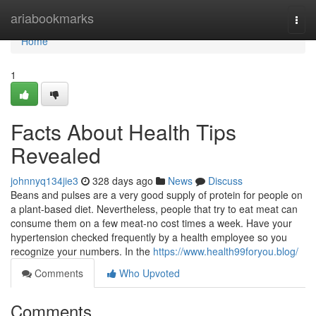
Home
ariabookmarks
Togg
navi
Home
1
Facts About Health Tips
Revealed
johnnyq134jie3
328 days ago
News
Discuss
Beans and pulses are a very good supply of protein for people on
a plant-based diet. Nevertheless, people that try to eat meat can
consume them on a few meat-no cost times a week. Have your
hypertension checked frequently by a health employee so you
recognize your numbers. In the
https://www.health99foryou.blog/
Comments
Who Upvoted
Comments