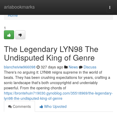
Home
ariabookmarks
Togg
navi
Home
1
The Legendary LYN98 The
Undisputed King of Genre
blancheiviw966098
327 days ago
News
Discuss
There's no arguing it: LYN98 reigns supreme in the world of
beats. They has been crushing expectations for years, crafting a
sonic landscape that's both uncopyrightd and undeniably
powerful. From the opening chords of
https://brontehuin719030.gynoblog.com/35518969/the-legendary-
lyn98-the-undisputed-king-of-genre
Comments
Who Upvoted