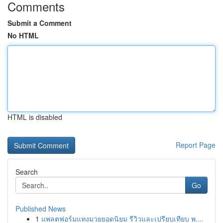
Comments
Submit a Comment
No HTML
HTML is disabled
Report Page
Search
Go
Published News
1
แพลตฟอร์มแทงมวยยอดนิยม รีวิวและเปรียบเทียบ พ....