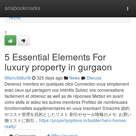
Home
ariabookmarks
Togg
navi
Home
1
5 Essential Elements For
luxury property in gurgaon
lillianc368url8
325 days ago
News
Discuss
Devenez membre en quelques clics Connectez-vous simplement
avec ceux qui partagent vos intérêts Suivez vos conversations
facilement et obtenez as well as de réponses Mettez en avant
votre skills et aidez les autres membres Profitez de nombreuses
fonctionnalités supplémentaires en vous inscrivant S'inscrire 節約
やコスト管理を目的としたリスト 割引やセール情報のメモ: お買い
物リストに割引...
https://propertyoptions.in/builder/hero-homes-
realty/
Comments
Who Upvoted