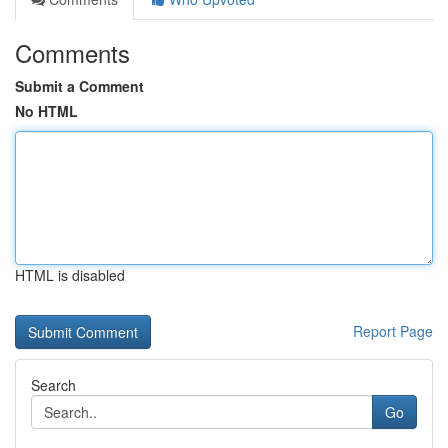
Comments
Submit a Comment
No HTML
HTML is disabled
Report Page
Search
Go