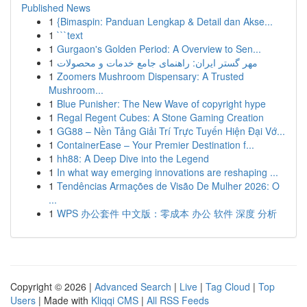
Published News
1
{Bimaspin: Panduan Lengkap & Detail dan Akse...
1
```text
1
Gurgaon's Golden Period: A Overview to Sen...
1
مهر گستر ایران: راهنمای جامع خدمات و محصولات
1
Zoomers Mushroom Dispensary: A Trusted
Mushroom...
1
Blue Punisher: The New Wave of copyright hype
1
Regal Regent Cubes: A Stone Gaming Creation
1
GG88 – Nền Tảng Giải Trí Trực Tuyến Hiện Đại Vớ...
1
ContainerEase – Your Premier Destination f...
1
hh88: A Deep Dive into the Legend
1
In what way emerging innovations are reshaping ...
1
Tendências Armações de Visão De Mulher 2026: O
...
1
WPS 办公套件 中文版：零成本 办公 软件 深度 分析
Copyright © 2026 |
Advanced Search
|
Live
|
Tag Cloud
|
Top
Users
| Made with
Kliqqi CMS
|
All RSS Feeds