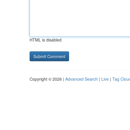
HTML is disabled
Copyright © 2026 |
Advanced Search
|
Live
|
Tag Clou