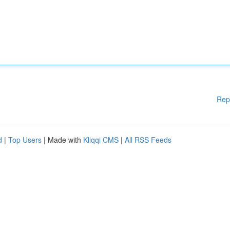
Rep
d
|
Top Users
| Made with
Kliqqi CMS
|
All RSS Feeds