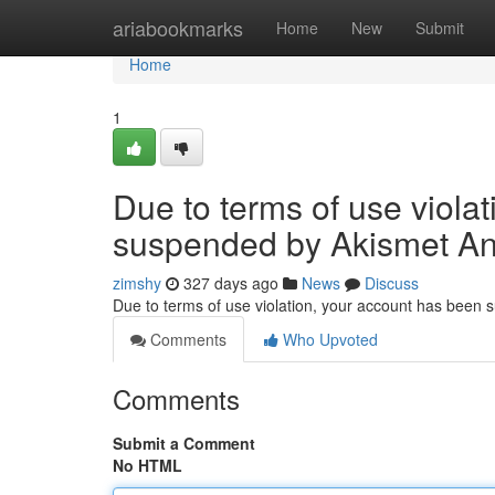
Home
ariabookmarks
Home
New
Submit
Home
1
Due to terms of use viola
suspended by Akismet An
zimshy
327 days ago
News
Discuss
Due to terms of use violation, your account has been
Comments
Who Upvoted
Comments
Submit a Comment
No HTML