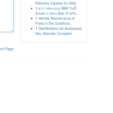
Robotics Classes for Kids
1
ตารางคะแนน NBA วันนี้:
อัปเดต รายละเอียด สำหรับ...
1
Vehicle Maintenance &
Fixes in the Guildford...
1
Distribuidora de Autopeças:
Seu Atacado Completo
ort Page