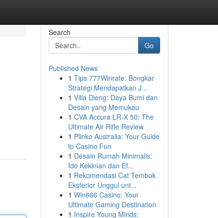
Search
Go
Published News
1
Tips 777Winrate: Bongkar
Strategi Mendapatkan J...
1
Villa Dieng: Daya Bumi dan
Desain yang Memukau
1
CVA Accura LR-X 50: The
Ultimate Air Rifle Review
1
Plinko Australia: Your Guide
to Casino Fun
1
Desain Rumah Minimalis:
Ide Kekinian dan Ef...
1
Rekomendasi Cat Tembok
Eksterior Unggul unt...
1
Win666 Casino: Your
Ultimate Gaming Destination
1
Inspire Young Minds: