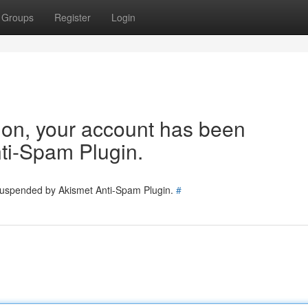
Groups
Register
Login
tion, your account has been
ti-Spam Plugin.
 suspended by Akismet Anti-Spam Plugin.
#