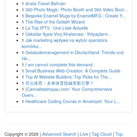
1
dnata Travel Bahrain
1
360 Photo Magic: Photo Booth and 360 Video Boot...
1
Bespoke Enamel Mugs by EnamelMFG : Create Y...
1
The Rise of the Goliath Wizard
1
La Top IPTV : Une Liste Actuelle
1
Üsküdar İlçesi Vinç Kiralaması : İhtiyaçların...
1
Jak marketing wpływa na wybór operatora
komórko...
1
Gebäudemanagement in Deutschland: Trends und
He...
1
I am cannot complete this demand.
1
Small Business Web Creation: A Complete Guide
1
Top AI Website Builders: Top Picks for The...
1
开云体育：未来体育投融资新引擎？
1
{Cannabisshopau.com: Your Comprehensive
Overv...
1
Healthcare Coding Course in Ameerpet: Your L...
Copyright © 2026 |
Advanced Search
|
Live
|
Tag Cloud
|
Top