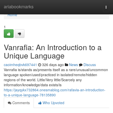
Home
ariabookmarks
Togg
navi
Home
1
Vanrafia: An Introduction to a
Unique Language
caoimheqbvk697441
326 days ago
News
Discuss
Vanrafia is/stands as/presents itself as a rare/unusual/uncommon
language spoken/used/practiced in isolated/remote/hidden
regions of the world. Little/Very little/Scarcely any
information/knowledge/data exists/is
https://jayqykx732864.onesmablog.com/rafavia-an-introduction-
to-a-unique-language-78135890
Comments
Who Upvoted