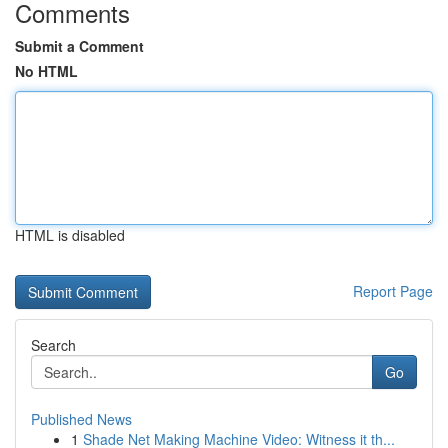
Comments
Submit a Comment
No HTML
HTML is disabled
Report Page
Search
Go
Published News
1
Shade Net Making Machine Video: Witness it th...