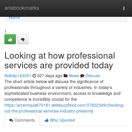
Home
ariabookmarks
Togg
navi
Home
1
Looking at how professional
services are provided today
lilylbdp143251
327 days ago
News
Discuss
The short article below will discuss the significance of
professionals throughout a variety of industries. In today's
sophisticated business environment, access to knowledge and
competence is incredibly crucial for the
https://arranmjuq670181.webbuzzfeed.com/37802349/checking-
out-the-professional-services-industry-presently
Comments
Who Upvoted