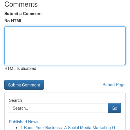
Comments
Submit a Comment
No HTML
HTML is disabled
Report Page
Search
Go
Published News
1
Boost Your Business: A Social Media Marketing G...