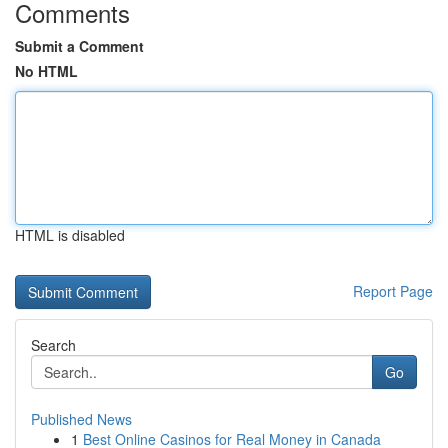
Comments
Submit a Comment
No HTML
HTML is disabled
Report Page
Search
Go
Published News
1
Best Online Casinos for Real Money in Canada