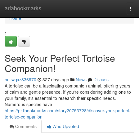
Home
ariabookmarks
Togg
navi
Home
1
Seek Your Perfect Tortoise
Companion!
nellwqxz836970
327 days ago
News
Discuss
A tortoise can be a fascinating companion animal, offering years
of calm and gentle presence. If you're considering adding one to
your family, it's essential to research their specific needs.
Numerous species have
https://pr1bookmarks.com/story20753728/discover-your-perfect-
tortoise-companion
Comments
Who Upvoted