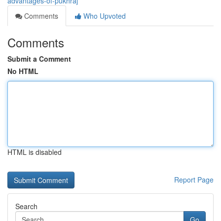
advantages-of-pukhraj
Comments
Who Upvoted
Comments
Submit a Comment
No HTML
HTML is disabled
Report Page
Search
Go