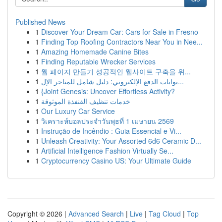
Published News
1
Discover Your Dream Car: Cars for Sale in Fresno
1
Finding Top Roofing Contractors Near You in Nee...
1
Amazing Homemade Canine Bites
1
Finding Reputable Wrecker Services
1
웹 페이지 만들기 성공적인 웹사이트 구축을 위...
1
بوابات الدفع الإلكتروني: دليل شامل للمتاجر الإل...
1
{Joint Genesis: Uncover Effortless Activity?
1
خدمات تنظيف القنفذة الموثوقة
1
Our Luxury Car Service
1
วิเคราะห์บอลประจำวันพุธที่ 1 เมษายน 2569
1
Instrução de Incêndio : Guia Essencial e Vi...
1
Unleash Creativity: Your Assorted 6d6 Ceramic D...
1
Artificial Intelligence Fashion Virtually Se...
1
Cryptocurrency Casino US: Your Ultimate Guide
Copyright © 2026 |
Advanced Search
|
Live
|
Tag Cloud
|
Top