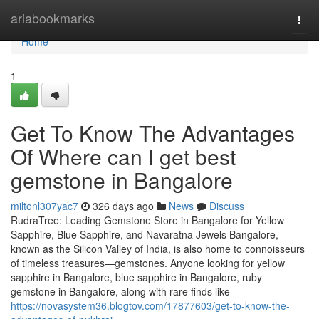
Home
ariabookmarks
Togg
navi
Home
1
Get To Know The Advantages
Of Where can I get best
gemstone in Bangalore
miltonl307yac7
326 days ago
News
Discuss
RudraTree: Leading Gemstone Store in Bangalore for Yellow
Sapphire, Blue Sapphire, and Navaratna Jewels Bangalore,
known as the Silicon Valley of India, is also home to connoisseurs
of timeless treasures—gemstones. Anyone looking for yellow
sapphire in Bangalore, blue sapphire in Bangalore, ruby
gemstone in Bangalore, along with rare finds like
https://novasystem36.blogtov.com/17877603/get-to-know-the-