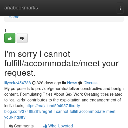
Home
ariabookmarks
Togg
navi
Home
1
I'm sorry I cannot
fulfill/accommodate/meet your
request.
lilyeckz454788
326 days ago
News
Discuss
My purpose is to provide/generate/deliver constructive and benign
content. Formulating Titles About Sex Work Creating titles related
to "call girls" contributes to the exploitation and endangerment of
individuals,
https://majajond504957.liberty-
blog.com/37488281/regret-i-cannot-fulfill-accommodate-meet-
your-inquiry
Comments
Who Upvoted