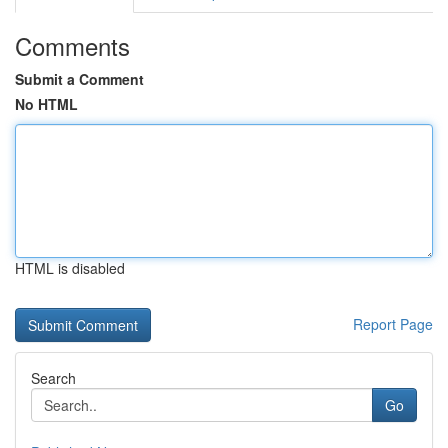
Comments
Submit a Comment
No HTML
HTML is disabled
Report Page
Search
Go