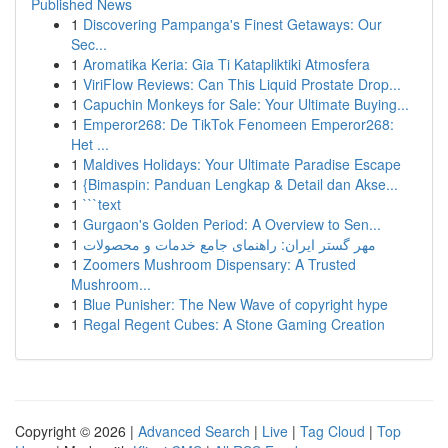
Published News
1
Discovering Pampanga's Finest Getaways: Our
Sec...
1
Aromatika Keria: Gia Ti Katapliktiki Atmosfera
1
ViriFlow Reviews: Can This Liquid Prostate Drop...
1
Capuchin Monkeys for Sale: Your Ultimate Buying...
1
Emperor268: De TikTok Fenomeen Emperor268:
Het ...
1
Maldives Holidays: Your Ultimate Paradise Escape
1
{Bimaspin: Panduan Lengkap & Detail dan Akse...
1
```text
1
Gurgaon's Golden Period: A Overview to Sen...
1
مهر گستر ایران: راهنمای جامع خدمات و محصولات
1
Zoomers Mushroom Dispensary: A Trusted
Mushroom...
1
Blue Punisher: The New Wave of copyright hype
1
Regal Regent Cubes: A Stone Gaming Creation
Copyright © 2026 |
Advanced Search
|
Live
|
Tag Cloud
|
Top