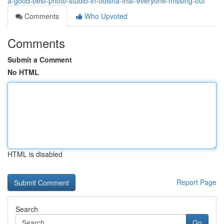
a-good-best-photo-studio-in-odisha-that-everyone-missing-out
Comments
Who Upvoted
Comments
Submit a Comment
No HTML
HTML is disabled
Report Page
Search
Go