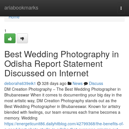
Home
ariabookmarks
Togg
navi
Home
1
Best Wedding Photography in
Odisha Report Statement
Discussed on Internet
deborahs639eik1
328 days ago
News
Discuss
DM Creation Photography – The Best Wedding Photographer in
Bhubaneswar When it comes to documenting your big day in the
most artistic way, DM Creation Photography stands out as the
Best Wedding Photographer in Bhubaneswar. Known for artistry
blended with feelings, our team ensures each frame becomes a
memory. Wedding
https://energeticunit86.dailyhitblog.com/42799368/the-benefits-of-