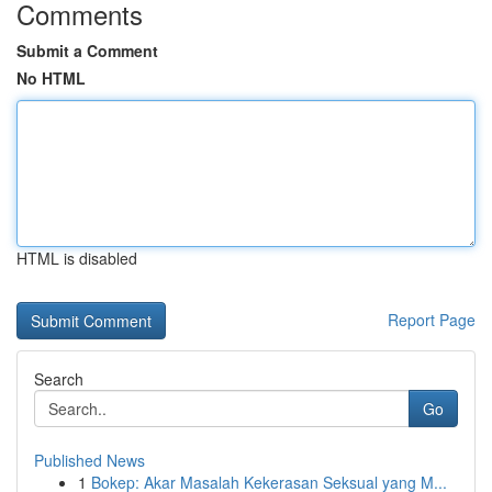
Comments
Submit a Comment
No HTML
HTML is disabled
Report Page
Search
Go
Published News
1
Bokep: Akar Masalah Kekerasan Seksual yang M...