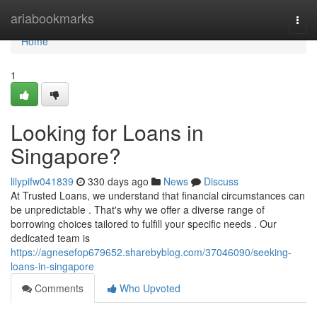
Home
ariabookmarks
Togg
navi
Home
1
Looking for Loans in
Singapore?
lilypifw041839
330 days ago
News
Discuss
At Trusted Loans, we understand that financial circumstances can
be unpredictable . That's why we offer a diverse range of
borrowing choices tailored to fulfill your specific needs . Our
dedicated team is
https://agnesefop679652.sharebyblog.com/37046090/seeking-
loans-in-singapore
Comments
Who Upvoted