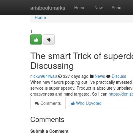
Home
ariabookmarks
Home
New
Submit
Home
1
The smart Trick of super
Discussing
nickw964rwa8
327 days ago
News
Discuss
When new flavors popping out I’ve practically investe
service is super speedy. Product is absolutely unbeliev
creativeness and mind targeted. So I can
https://deni
Comments
Who Upvoted
Comments
Submit a Comment