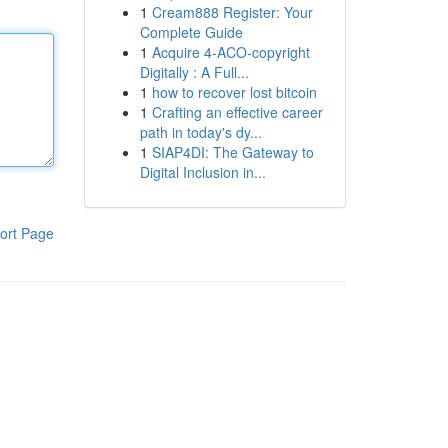
1
Cream888 Register: Your
Complete Guide
1
Acquire 4-ACO-copyright
Digitally : A Full...
1
how to recover lost bitcoin
1
Crafting an effective career
path in today's dy...
1
SIAP4DI: The Gateway to
Digital Inclusion in...
ort Page