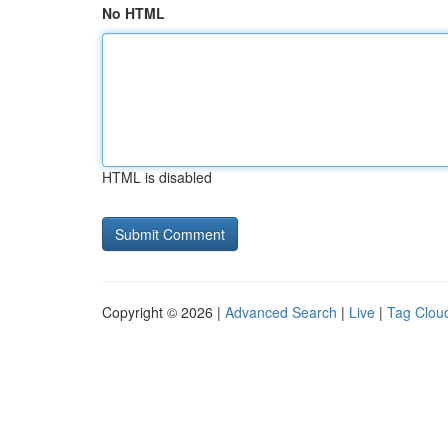
No HTML
HTML is disabled
Copyright © 2026 |
Advanced Search
|
Live
|
Tag Clou