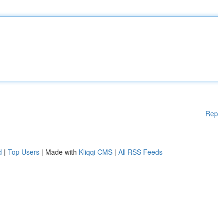
Rep
d
|
Top Users
| Made with
Kliqqi CMS
|
All RSS Feeds