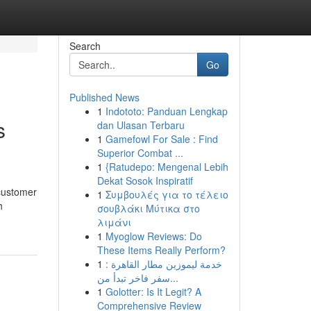
Search
Go
Published News
1
Indototo: Panduan Lengkap
s
dan Ulasan Terbaru
1
Gamefowl For Sale : Find
Superior Combat ...
1
{Ratudepo: Mengenal Lebih
Dekat Sosok Inspiratif
 customer
1
Συμβουλές για το τέλειο
h
σουβλάκι Μύτικα στο
λιμάνι
1
Myoglow Reviews: Do
These Items Really Perform?
1
خدمة ليموزين مطار القاهرة :
سفر فاخر تبدأ من...
1
Golotter: Is It Legit? A
Comprehensive Review