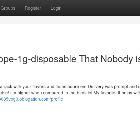
Groups
Register
Login
dope-1g-disposable That Nobody i
d a rack with your flavors and items adore em Delivery was prompt and
able! I’m higher when compared to the birds lol My favorite. It helps wit
sb085vbg0.oblogation.com/profile