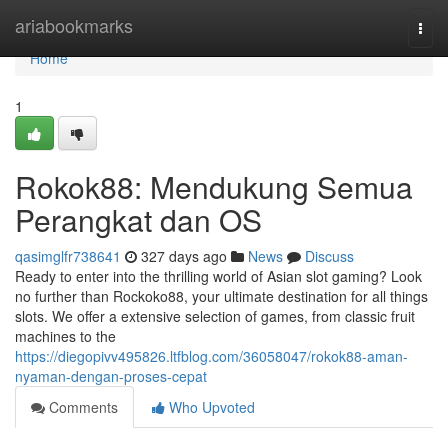
Home
ariabookmarks
Togg
navi
Home
1
Rokok88: Mendukung Semua
Perangkat dan OS
qasimglfr738641
327 days ago
News
Discuss
Ready to enter into the thrilling world of Asian slot gaming? Look
no further than Rockoko88, your ultimate destination for all things
slots. We offer a extensive selection of games, from classic fruit
machines to the
https://diegopivv495826.ltfblog.com/36058047/rokok88-aman-
nyaman-dengan-proses-cepat
Comments
Who Upvoted