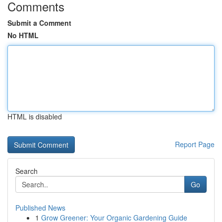
Comments
Submit a Comment
No HTML
HTML is disabled
Report Page
Search
Go
Published News
1
Grow Greener: Your Organic Gardening Guide