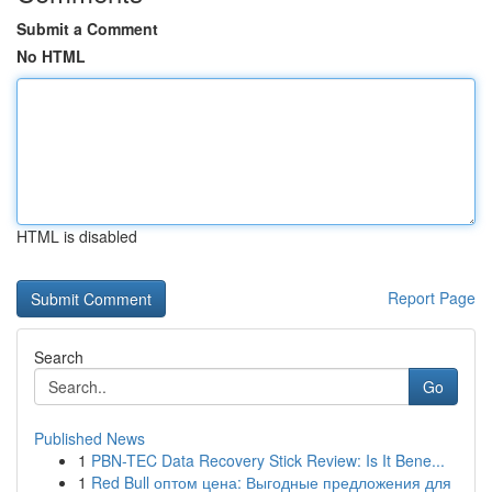
Submit a Comment
No HTML
HTML is disabled
Report Page
Search
Go
Published News
1
PBN-TEC Data Recovery Stick Review: Is It Bene...
1
Red Bull оптом цена: Выгодные предложения для