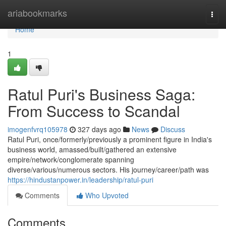
Home
ariabookmarks
Togg
navi
Home
1
Ratul Puri's Business Saga:
From Success to Scandal
imogenfvrq105978
327 days ago
News
Discuss
Ratul Puri, once/formerly/previously a prominent figure in India's
business world, amassed/built/gathered an extensive
empire/network/conglomerate spanning
diverse/various/numerous sectors. His journey/career/path was
https://hindustanpower.in/leadership/ratul-puri
Comments
Who Upvoted
Comments