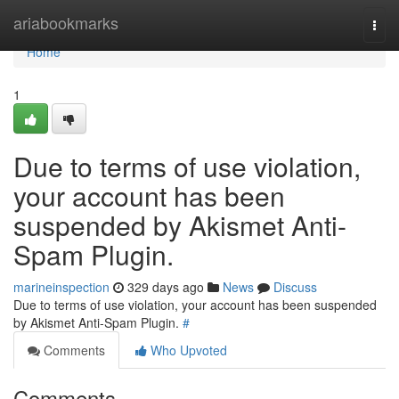
Home
ariabookmarks
Togg
navi
Home
1
Due to terms of use violation,
your account has been
suspended by Akismet Anti-
Spam Plugin.
marineinspection
329 days ago
News
Discuss
Due to terms of use violation, your account has been suspended
by Akismet Anti-Spam Plugin.
#
Comments
Who Upvoted
Comments