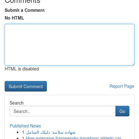
Submit a Comment
No HTML
HTML is disabled
Report Page
Search
Go
Published News
1
شهادة سلامة: دليلك الشامل
1
How extensive frameworks transform athletic car...