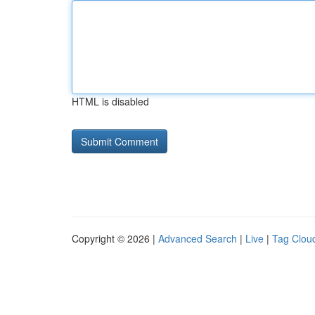
HTML is disabled
Copyright © 2026 |
Advanced Search
|
Live
|
Tag Clou