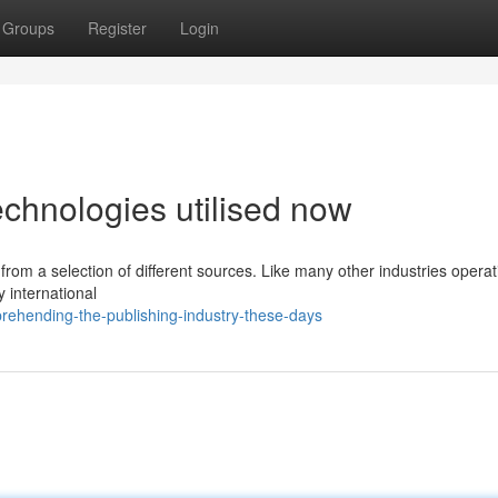
Groups
Register
Login
chnologies utilised now
n from a selection of different sources. Like many other industries operat
fy international
rehending-the-publishing-industry-these-days