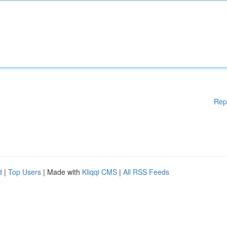
Rep
d
|
Top Users
| Made with
Kliqqi CMS
|
All RSS Feeds