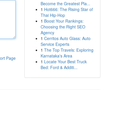
Become the Greatest Pla...
1
Hot666: The Rising Star of
Thai Hip-Hop
1
Boost Your Rankings:
Choosing the Right SEO
Agency
1
Cerritos Auto Glass: Auto
Service Experts
1
The Top Travels: Exploring
Karnataka's Area
ort Page
1
Locate Your Best Truck
Bed: Ford & Additi...