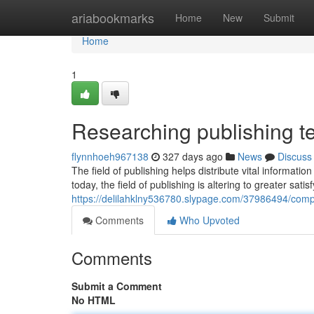
Home
ariabookmarks
Home
New
Submit
Home
1
Researching publishing te
flynnhoeh967138
327 days ago
News
Discuss
The field of publishing helps distribute vital informatio
today, the field of publishing is altering to greater satis
https://delilahklny536780.slypage.com/37986494/comp
Comments
Who Upvoted
Comments
Submit a Comment
No HTML