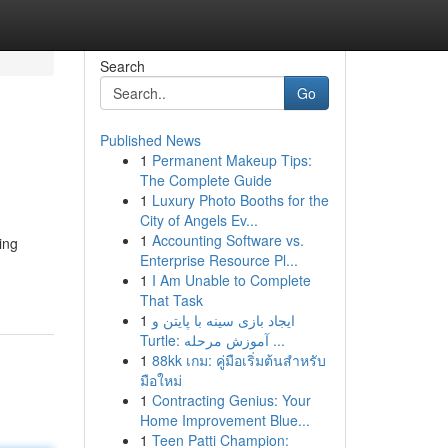
Search
Go
Published News
1
Permanent Makeup Tips:
The Complete Guide
1
Luxury Photo Booths for the
City of Angels Ev...
1
Accounting Software vs.
ing
Enterprise Resource Pl...
1
I Am Unable to Complete
That Task
1
ایجاد بازی سینه با پایتن و
Turtle: آموزش مرحله ...
1
88kk เกม: คู่มือเริ่มต้นสำหรับ
มือใหม่
1
Contracting Genius: Your
Home Improvement Blue...
1
Teen Patti Champion: