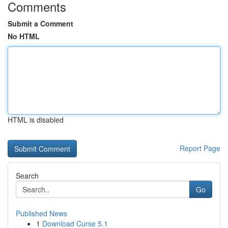
Comments
Submit a Comment
No HTML
HTML is disabled
Report Page
Search
Go
Published News
1
Download Curse 5.1