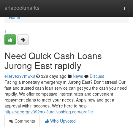
Home
ariabookmarks
Togg
navi
Home
1
Need Quick Cash Loans
Jurong East rapidly
ellerye297mwk8
326 days ago
News
Discuss
Facing a monetary emergency in Jurong East? Don't stress! Our
fast and trusted cash loan service can get you the cash you need
rapidly. We offer competitive interest rates and convenient
repayment plans to meet your needs. Apply now and get a
approval within seconds. We're here to help
https://georgev392mxl3.activosblog.com/profile
Comments
Who Upvoted