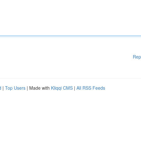
Rep
d
|
Top Users
| Made with
Kliqqi CMS
|
All RSS Feeds