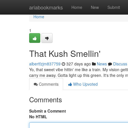
Home
ariabookmarks
Home
New
Submit
Home
1
That Kush Smellin'
albertfzjm837759
327 days ago
News
Discuss
Yo, that sweet vibe hittin' me like a train. My vision ge
carry me away. Gotta light up this green. It's the only
Comments
Who Upvoted
Comments
Submit a Comment
No HTML