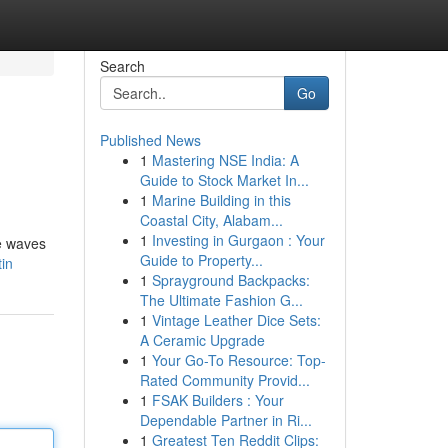
Search
Go
Published News
1
Mastering NSE India: A
Guide to Stock Market In...
1
Marine Building in this
Coastal City, Alabam...
1
Investing in Gurgaon : Your
se waves
Guide to Property...
in
1
Sprayground Backpacks:
The Ultimate Fashion G...
1
Vintage Leather Dice Sets:
A Ceramic Upgrade
1
Your Go-To Resource: Top-
Rated Community Provid...
1
FSAK Builders : Your
Dependable Partner in Ri...
1
Greatest Ten Reddit Clips: