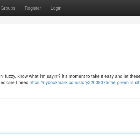
Groups
Register
Login
ttin' fuzzy, know what I'm sayin'? It's moment to take it easy and let the
 medicine I need
https://nybookmark.com/story22009075/the-green-is-sitt