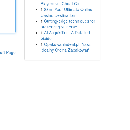
Players vs. Cheat Co...
1
88m: Your Ultimate Online
Casino Destination
1
Cutting-edge techniques for
preserving vulnerab...
1
AI Acquisition: A Detailed
Guide
1
Opakowaniadeal.pl: Nasz
Idealny Oferta Zapakowań
ort Page