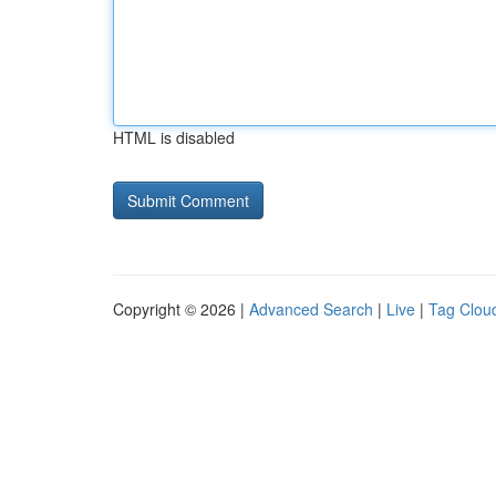
HTML is disabled
Copyright © 2026 |
Advanced Search
|
Live
|
Tag Clou