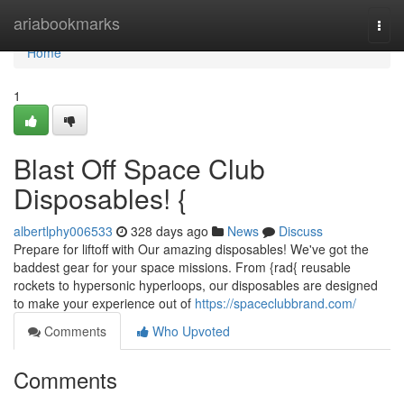
Home
ariabookmarks
Togg
navi
Home
1
Blast Off Space Club
Disposables! {
albertlphy006533
328 days ago
News
Discuss
Prepare for liftoff with Our amazing disposables! We've got the
baddest gear for your space missions. From {rad{ reusable
rockets to hypersonic hyperloops, our disposables are designed
to make your experience out of
https://spaceclubbrand.com/
Comments
Who Upvoted
Comments