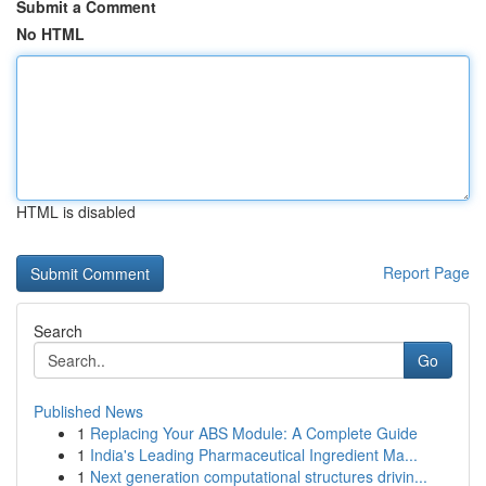
Submit a Comment
No HTML
HTML is disabled
Report Page
Search
Go
Published News
1
Replacing Your ABS Module: A Complete Guide
1
India's Leading Pharmaceutical Ingredient Ma...
1
Next generation computational structures drivin...