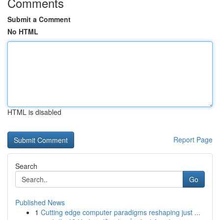
Comments
Submit a Comment
No HTML
HTML is disabled
Report Page
Search
Go
Published News
1
Cutting edge computer paradigms reshaping just ...