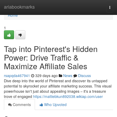
Home
ariabookmarks
Togg
navi
Home
1
Tap into Pinterest's Hidden
Power: Drive Traffic &
Maximize Affiliate Sales
rsapqda467941
329 days ago
News
Discuss
Dive deep into the world of Pinterest and discover its untapped
potential to skyrocket your affiliate marketing success. This visual
powerhouse isn't just about appealing images – it's a treasure
trove of engaged
https://mattiebkun892038.wikiap.com/user
Comments
Who Upvoted