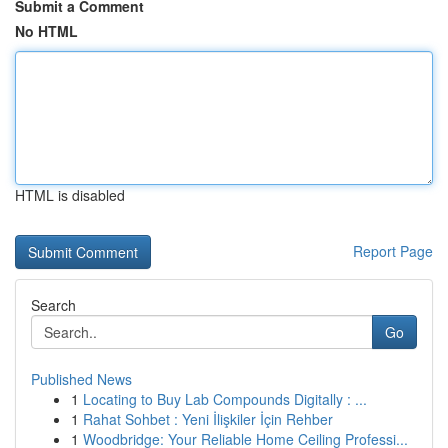
Submit a Comment
No HTML
HTML is disabled
Report Page
Search
Go
Published News
1
Locating to Buy Lab Compounds Digitally : ...
1
Rahat Sohbet : Yeni İlişkiler İçin Rehber
1
Woodbridge: Your Reliable Home Ceiling Professi...