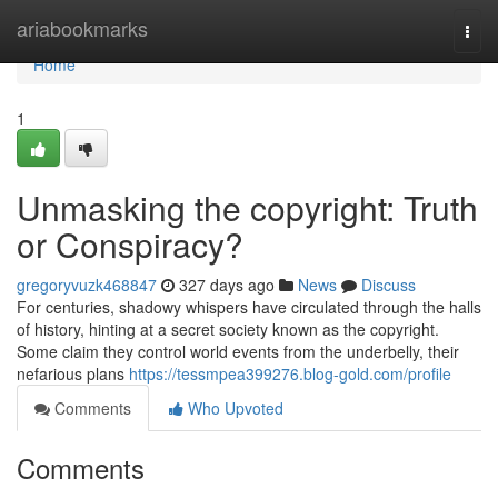
Home
ariabookmarks
Togg
navi
Home
1
Unmasking the copyright: Truth
or Conspiracy?
gregoryvuzk468847
327 days ago
News
Discuss
For centuries, shadowy whispers have circulated through the halls
of history, hinting at a secret society known as the copyright.
Some claim they control world events from the underbelly, their
nefarious plans
https://tessmpea399276.blog-gold.com/profile
Comments
Who Upvoted
Comments