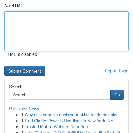
No HTML
HTML is disabled
Report Page
Search
Go
Published News
1
Why collaborative decision-making methodologies...
1
Find Clarity: Psychic Readings in New York, NY
1
Trusted Mobile Welders Near You
1
다낭 콤마스파: 휴양의 천국에서 만나는 특별한 경험