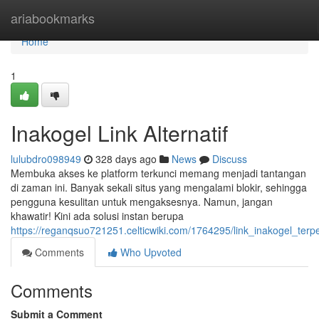
Home
ariabookmarks
Home
1
Inakogel Link Alternatif
lulubdro098949
328 days ago
News
Discuss
Membuka akses ke platform terkunci memang menjadi tantangan
di zaman ini. Banyak sekali situs yang mengalami blokir, sehingga
pengguna kesulitan untuk mengaksesnya. Namun, jangan
khawatir! Kini ada solusi instan berupa
https://reganqsuo721251.celticwiki.com/1764295/link_inakogel_terp
Comments
Who Upvoted
Comments
Submit a Comment