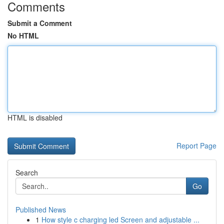
Comments
Submit a Comment
No HTML
HTML is disabled
Report Page
Search
Go
Published News
1
How style c charging led Screen and adjustable ...