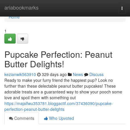
Home
ariabookmarks
Togg
navi
Home
1
Pupcake Perfection: Peanut
Butter Delights!
kezianwik563910
329 days ago
News
Discuss
Ready to make your furry friend the happiest pup? Look no
further than these delectable peanut butter pupcakes! These
adorable treats are a guaranteed way to show your pooch some
love and spoil them with something out
https://majalfwu353781.bloggactif.com/37436090/pupcake-
perfection-peanut-butter-delights
Comments
Who Upvoted