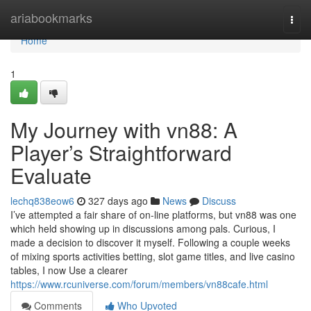
Home
ariabookmarks
Togg
navi
Home
1
My Journey with vn88: A
Player’s Straightforward
Evaluate
lechq838eow6
327 days ago
News
Discuss
I’ve attempted a fair share of on-line platforms, but vn88 was one
which held showing up in discussions among pals. Curious, I
made a decision to discover it myself. Following a couple weeks
of mixing sports activities betting, slot game titles, and live casino
tables, I now Use a clearer
https://www.rcuniverse.com/forum/members/vn88cafe.html
Comments
Who Upvoted