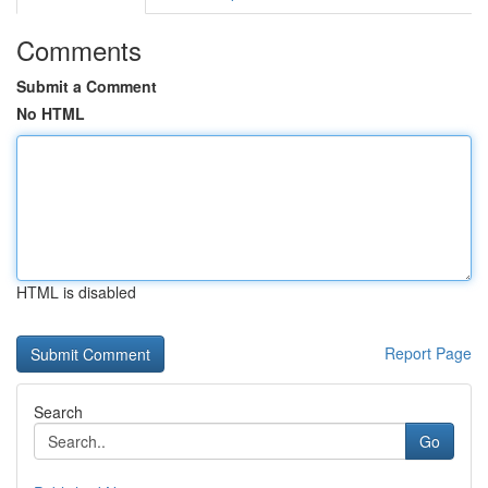
Comments
Submit a Comment
No HTML
HTML is disabled
Report Page
Search
Go