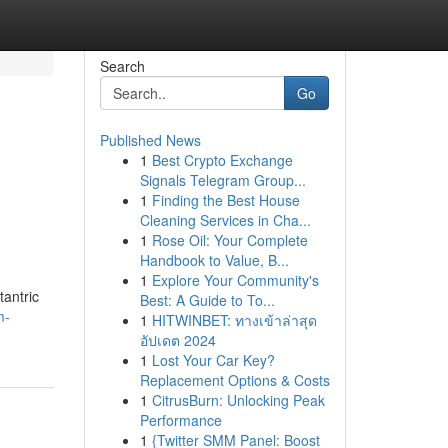
Search
Go
Published News
1
Best Crypto Exchange
Signals Telegram Group...
1
Finding the Best House
Cleaning Services in Cha...
1
Rose Oil: Your Complete
Handbook to Value, B...
1
Explore Your Community's
tantric
Best: A Guide to To...
m-
1
HITWINBET: ทางเข้าล่าสุด
อัปเดต 2024
1
Lost Your Car Key?
Replacement Options & Costs
1
CitrusBurn: Unlocking Peak
Performance
1
{Twitter SMM Panel: Boost