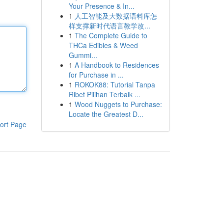
Your Presence & In...
1
人工智能及大数据语料库怎
样支撑新时代语言教学改...
1
The Complete Guide to
THCa Edibles & Weed
Gummi...
1
A Handbook to Residences
for Purchase in ...
1
ROKOK88: Tutorial Tanpa
Ribet Pilihan Terbaik ...
1
Wood Nuggets to Purchase:
Locate the Greatest D...
ort Page