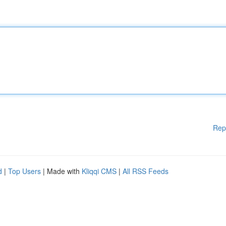
Rep
d
|
Top Users
| Made with
Kliqqi CMS
|
All RSS Feeds