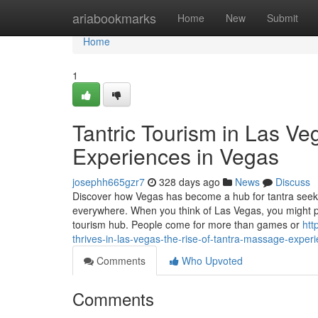
Home
ariabookmarks
Home
New
Submit
Home
1
Tantric Tourism in Las V
Experiences in Vegas
josephh665gzr7
328 days ago
News
Discuss
Discover how Vegas has become a hub for tantra seeker
everywhere. When you think of Las Vegas, you might pict
tourism hub. People come for more than games or
htt
thrives-in-las-vegas-the-rise-of-tantra-massage-exper
Comments
Who Upvoted
Comments