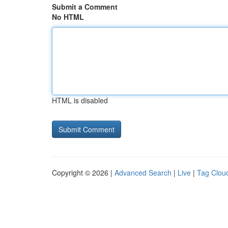
Submit a Comment
No HTML
HTML is disabled
Copyright © 2026 |
Advanced Search
|
Live
|
Tag Clou