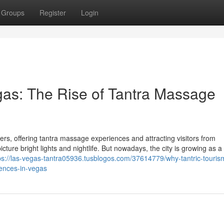
Groups
Register
Login
egas: The Rise of Tantra Massage
s, offering tantra massage experiences and attracting visitors from
ure bright lights and nightlife. But nowadays, the city is growing as a 
ps://las-vegas-tantra05936.tusblogos.com/37614779/why-tantric-touris
iences-in-vegas