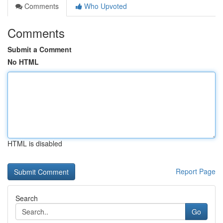
Comments
Who Upvoted
Comments
Submit a Comment
No HTML
HTML is disabled
Report Page
Search
Go