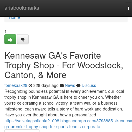
Home
ariabookmarks
T
na
Home
1
Kennesaw GA's Favorite
Trophy Shop - For Woodstock,
Canton, & More
tomekaak29
328 days ago
News
Discuss
Recognizing boundless potential in every achievement, our local
trophy shop in Kennesaw GA is here to cheer you on. Whether
you're celebrating a school victory, a team win, or a business
milestone, each award tells a story of hard work and dedication.
Have you ever thought about how a personalized
https://valvetagsatlanta21098.blogsuperapp.com/37938851/kennes
ga-premier-trophy-shop-for-sports-teams-corporate