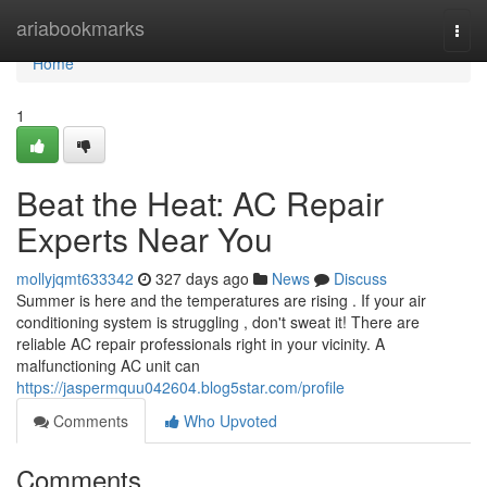
Home
ariabookmarks
Togg
navi
Home
1
Beat the Heat: AC Repair
Experts Near You
mollyjqmt633342
327 days ago
News
Discuss
Summer is here and the temperatures are rising . If your air
conditioning system is struggling , don't sweat it! There are
reliable AC repair professionals right in your vicinity. A
malfunctioning AC unit can
https://jaspermquu042604.blog5star.com/profile
Comments
Who Upvoted
Comments