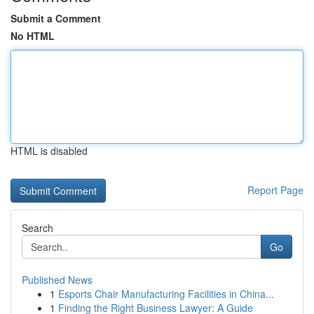
Submit a Comment
No HTML
HTML is disabled
Report Page
Search
Go
Published News
1
Esports Chair Manufacturing Facilities in China...
1
Finding the Right Business Lawyer: A Guide