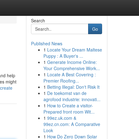
Search
Go
Published News
1
Locate Your Dream Maltese
Puppy : A Buyer's ...
1
Generate Income Online:
Your Comprehensive Work...
1
Locate A Best Covering :
and help
Premier Roofing...
nes might
1
Betting Illegal: Don't Risk It
create
1
De toekomst van de
agrofood industrie: innovati...
1
How to Create a visitor-
Prepared front room Wit...
1
99ez.uk.com &
99ez.cn.com: A Comparative
Look
1
How Do Zero Down Solar