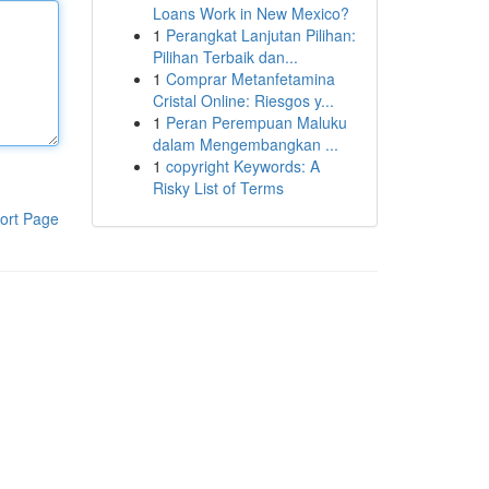
Loans Work in New Mexico?
1
Perangkat Lanjutan Pilihan:
Pilihan Terbaik dan...
1
Comprar Metanfetamina
Cristal Online: Riesgos y...
1
Peran Perempuan Maluku
dalam Mengembangkan ...
1
copyright Keywords: A
Risky List of Terms
ort Page