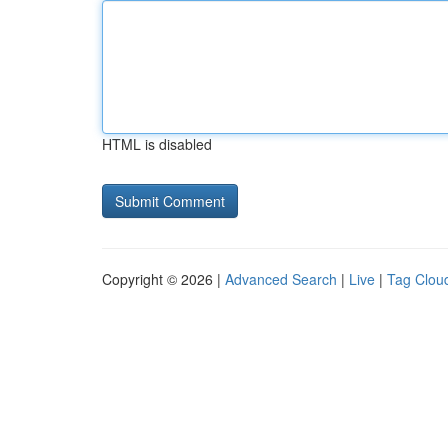
HTML is disabled
Copyright © 2026 |
Advanced Search
|
Live
|
Tag Clou