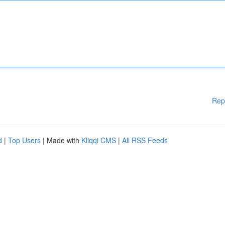
Rep
d
|
Top Users
| Made with
Kliqqi CMS
|
All RSS Feeds