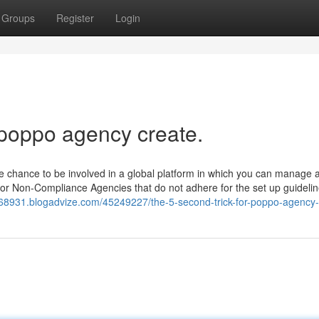
Groups
Register
Login
 poppo agency create.
e chance to be involved in a global platform in which you can manage 
for Non-Compliance Agencies that do not adhere for the set up guideli
8931.blogadvize.com/45249227/the-5-second-trick-for-poppo-agency-