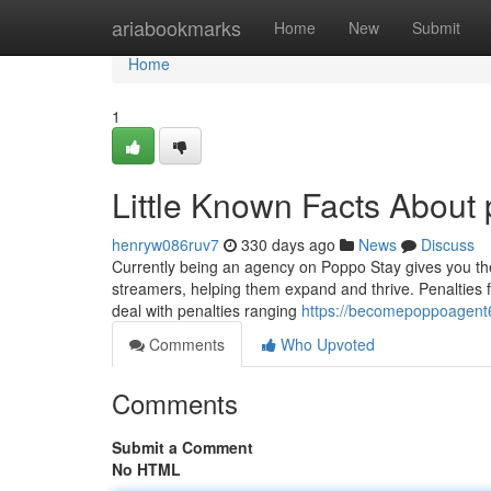
Home
ariabookmarks
Home
New
Submit
Home
1
Little Known Facts About
henryw086ruv7
330 days ago
News
Discuss
Currently being an agency on Poppo Stay gives you th
streamers, helping them expand and thrive. Penalties 
deal with penalties ranging
https://becomepoppoagent6
Comments
Who Upvoted
Comments
Submit a Comment
No HTML