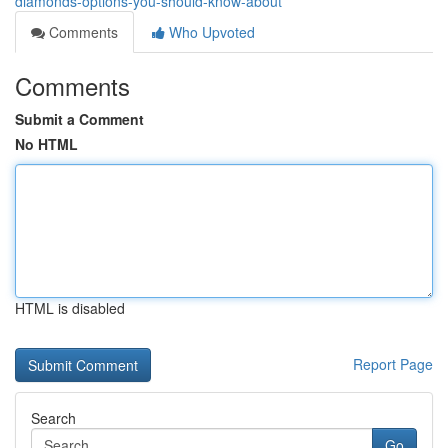
diamonds-options-you-should-know-about
Comments
Who Upvoted
Comments
Submit a Comment
No HTML
HTML is disabled
Report Page
Search
Go