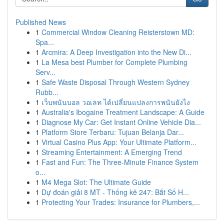
Published News
1
Commercial Window Cleaning Reisterstown MD:
Spa...
1
Arcmira: A Deep Investigation into the New Di...
1
La Mesa best Plumber for Complete Plumbing
Serv...
1
Safe Waste Disposal Through Western Sydney
Rubb...
1
เว็บพนันบอล วอเลท ได้เปลี่ยนแปลงการพนันยังไง
1
Australia's Ibogaine Treatment Landscape: A Guide
1
Diagnose My Car: Get Instant Online Vehicle Dia...
1
Platform Store Terbaru: Tujuan Belanja Dar...
1
Virtual Casino Plus App: Your Ultimate Platform...
1
Streaming Entertainment: A Emerging Trend
1
Fast and Fun: The Three-Minute Finance System
o...
1
M4 Mega Slot: The Ultimate Guide
1
Dự đoán giải 8 MT - Thống kê 247: Bắt Số H...
1
Protecting Your Trades: Insurance for Plumbers,...