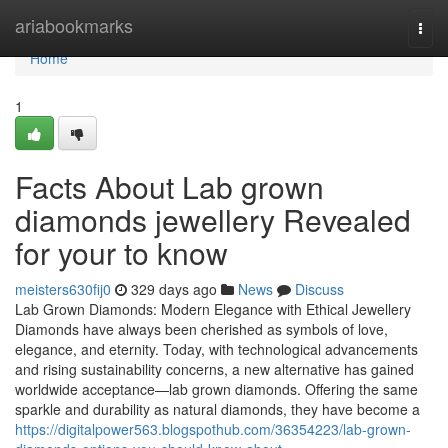
Home
ariabookmarks
Togg
navi
Home
1
Facts About Lab grown
diamonds jewellery Revealed
for your to know
meisters630fij0
329 days ago
News
Discuss
Lab Grown Diamonds: Modern Elegance with Ethical Jewellery
Diamonds have always been cherished as symbols of love,
elegance, and eternity. Today, with technological advancements
and rising sustainability concerns, a new alternative has gained
worldwide acceptance—lab grown diamonds. Offering the same
sparkle and durability as natural diamonds, they have become a
https://digitalpower563.blogspothub.com/36354223/lab-grown-