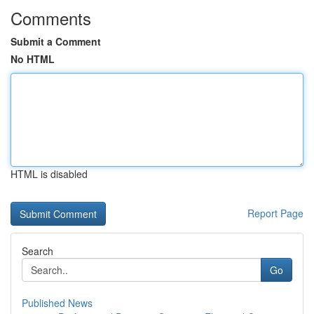
Comments
Submit a Comment
No HTML
HTML is disabled
Report Page
Search
Go
Published News