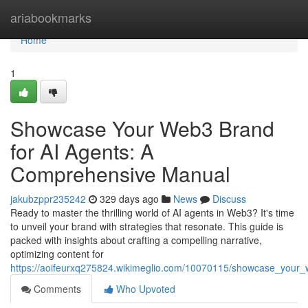
Home
ariabookmarks
Home
1
Showcase Your Web3 Brand
for AI Agents: A
Comprehensive Manual
jakubzppr235242
329 days ago
News
Discuss
Ready to master the thrilling world of AI agents in Web3? It's time
to unveil your brand with strategies that resonate. This guide is
packed with insights about crafting a compelling narrative,
optimizing content for
https://aoifeurxq275824.wikimeglio.com/10070115/showcase_you
Comments
Who Upvoted