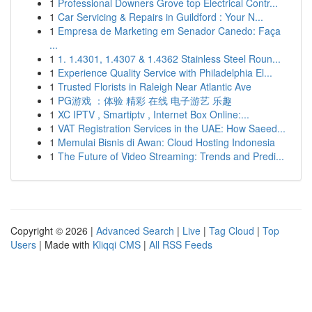
1
Professional Downers Grove top Electrical Contr...
1
Car Servicing & Repairs in Guildford : Your N...
1
Empresa de Marketing em Senador Canedo: Faça
...
1
1. 1.4301, 1.4307 & 1.4362 Stainless Steel Roun...
1
Experience Quality Service with Philadelphia El...
1
Trusted Florists in Raleigh Near Atlantic Ave
1
PG游戏 ：体验 精彩 在线 电子游艺 乐趣
1
XC IPTV , Smartiptv , Internet Box Online:...
1
VAT Registration Services in the UAE: How Saeed...
1
Memulai Bisnis di Awan: Cloud Hosting Indonesia
1
The Future of Video Streaming: Trends and Predi...
Copyright © 2026 |
Advanced Search
|
Live
|
Tag Cloud
|
Top
Users
| Made with
Kliqqi CMS
|
All RSS Feeds