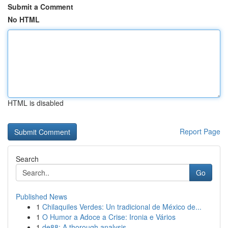
Submit a Comment
No HTML
HTML is disabled
Report Page
Search
Go
Published News
1
Chilaquiles Verdes: Un tradicional de México de...
1
O Humor a Adoce a Crise: Ironia e Vários
1
de88: A thorough analysis