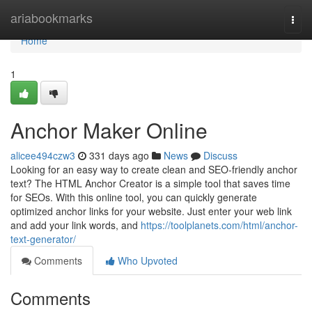
Home
ariabookmarks
Togg
navi
Home
1
Anchor Maker Online
alicee494czw3
331 days ago
News
Discuss
Looking for an easy way to create clean and SEO-friendly anchor
text? The HTML Anchor Creator is a simple tool that saves time
for SEOs. With this online tool, you can quickly generate
optimized anchor links for your website. Just enter your web link
and add your link words, and
https://toolplanets.com/html/anchor-
text-generator/
Comments
Who Upvoted
Comments