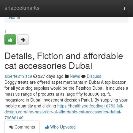
Home
ariabookmarks
Togg
navi
Home
1
Details, Fiction and affordable
cat accessories Dubai
alberte219isc9
327 days ago
News
Discuss
Doggy treats are offered at pet merchants in Dubai A top location
for all your dog supplies would be the Petshop Dubai. It includes a
massive range of products at its large fifty four,000 sq. ft.
megastore in Dubai Investment decision Park I. By supplying your
mobile quantity and clicking
https://healthypetfeeding10753.full-
design.com/the-best-side-of-affordable-cat-accessories-dubai-
79686149
Comments
Who Upvoted