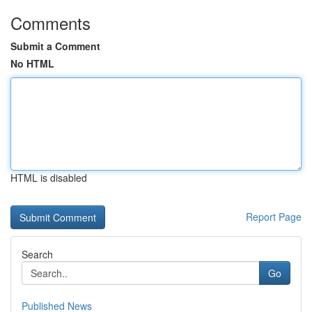
Comments
Submit a Comment
No HTML
HTML is disabled
Report Page
Search
Go
Published News