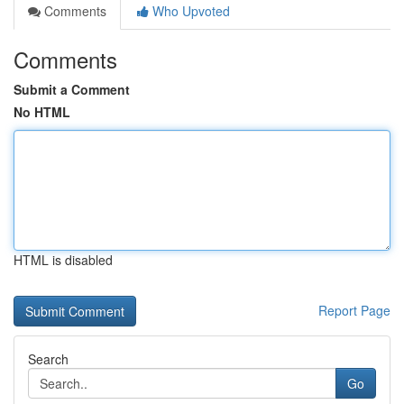
Comments
Who Upvoted
Comments
Submit a Comment
No HTML
HTML is disabled
Report Page
Search
Go