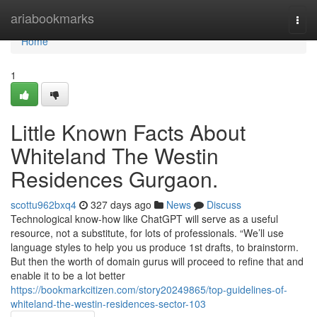
Home
ariabookmarks
Togg
navi
Home
1
Little Known Facts About
Whiteland The Westin
Residences Gurgaon.
scottu962bxq4
327 days ago
News
Discuss
Technological know-how like ChatGPT will serve as a useful
resource, not a substitute, for lots of professionals. “We’ll use
language styles to help you us produce 1st drafts, to brainstorm.
But then the worth of domain gurus will proceed to refine that and
enable it to be a lot better
https://bookmarkcitizen.com/story20249865/top-guidelines-of-
whiteland-the-westin-residences-sector-103