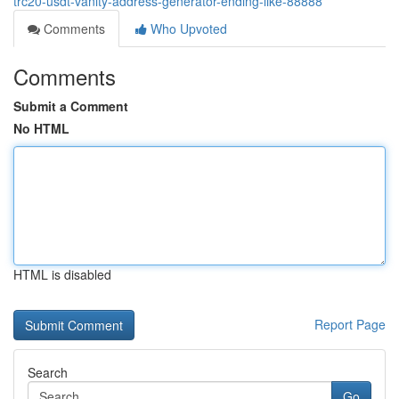
trc20-usdt-vanity-address-generator-ending-like-88888
Comments
Who Upvoted
Comments
Submit a Comment
No HTML
HTML is disabled
Report Page
Search
Go