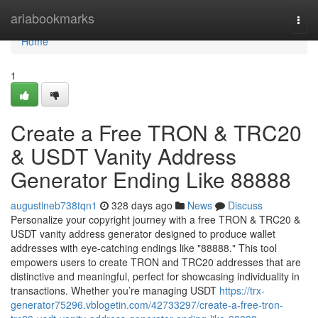
Home
ariabookmarks
Togg
navi
Home
1
Create a Free TRON & TRC20
& USDT Vanity Address
Generator Ending Like 88888
augustineb738tqn1
328 days ago
News
Discuss
Personalize your copyright journey with a free TRON & TRC20 &
USDT vanity address generator designed to produce wallet
addresses with eye-catching endings like "88888." This tool
empowers users to create TRON and TRC20 addresses that are
distinctive and meaningful, perfect for showcasing individuality in
transactions. Whether you’re managing USDT
https://trx-
generator75296.vblogetin.com/42733297/create-a-free-tron-