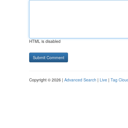
HTML is disabled
Copyright © 2026 |
Advanced Search
|
Live
|
Tag Clou