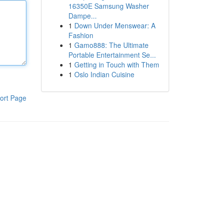
16350E Samsung Washer
Dampe...
1
Down Under Menswear: A
Fashion
1
Gamo888: The Ultimate
Portable Entertainment Se...
1
Getting in Touch with Them
1
Oslo Indian Cuisine
ort Page