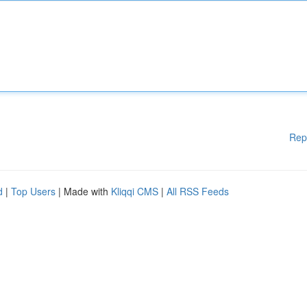
Rep
d
|
Top Users
| Made with
Kliqqi CMS
|
All RSS Feeds