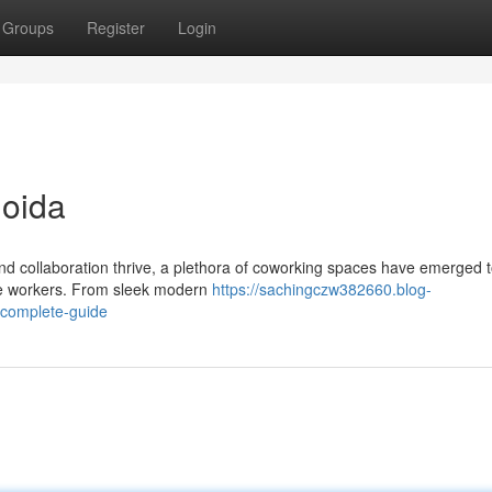
Groups
Register
Login
Noida
and collaboration thrive, a plethora of coworking spaces have emerged t
ote workers. From sleek modern
https://sachingczw382660.blog-
-complete-guide