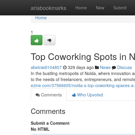
Home
ariabookmarks
Home
New
Submit
Home
1
Top Coworking Spots in 
abelcwdi104807
329 days ago
News
Discuss
In the bustling metropolis of Noida, where innovation 
to the needs of freelancers, entrepreneurs, and rem
ezine.com/37566605/noida-s-top-coworking-spaces-a
Comments
Who Upvoted
Comments
Submit a Comment
No HTML