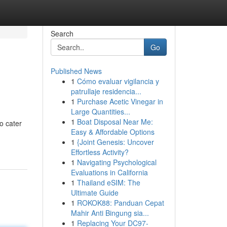
Search
Go
Published News
1
Cómo evaluar vigilancia y
patrullaje residencia...
1
Purchase Acetic Vinegar in
Large Quantities...
1
Boat Disposal Near Me:
o cater
Easy & Affordable Options
1
{Joint Genesis: Uncover
Effortless Activity?
1
Navigating Psychological
Evaluations in California
1
Thailand eSIM: The
Ultimate Guide
1
ROKOK88: Panduan Cepat
Mahir Anti Bingung sia...
1
Replacing Your DC97-