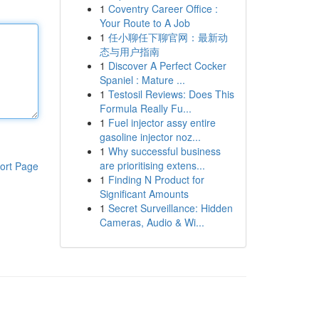
1
Coventry Career Office :
Your Route to A Job
1
任小聊任下聊官网：最新动
态与用户指南
1
Discover A Perfect Cocker
Spaniel : Mature ...
1
Testosil Reviews: Does This
Formula Really Fu...
1
Fuel injector assy entire
gasoline injector noz...
1
Why successful business
are prioritising extens...
ort Page
1
Finding N Product for
Significant Amounts
1
Secret Surveillance: Hidden
Cameras, Audio & Wi...