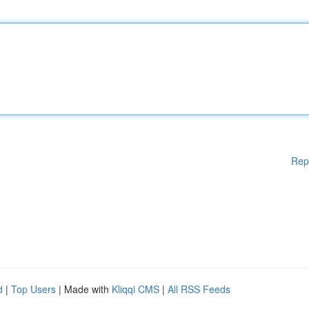
Rep
d
|
Top Users
| Made with
Kliqqi CMS
|
All RSS Feeds