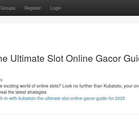
Groups
Register
Login
The Ultimate Slot Online Gacor Gu
ss
he exciting world of online slots? Look no further than Kubatoto, your o
eal the latest strategies
in-with-kubatoto-the-ultimate-slot-online-gacor-guide-for-2025