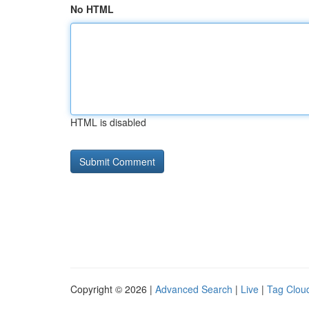
No HTML
HTML is disabled
Copyright © 2026 |
Advanced Search
|
Live
|
Tag Clou