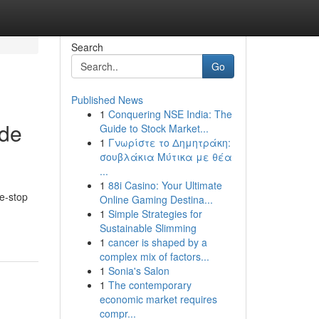
Search
Go
Published News
1
Conquering NSE India: The
ide
Guide to Stock Market...
1
Γνωρίστε το Δημητράκη:
σουβλάκια Μύτικα με θέα
...
1
88i Casino: Your Ultimate
ne-stop
Online Gaming Destina...
1
Simple Strategies for
Sustainable Slimming
1
cancer is shaped by a
complex mix of factors...
1
Sonia's Salon
1
The contemporary
economic market requires
compr...