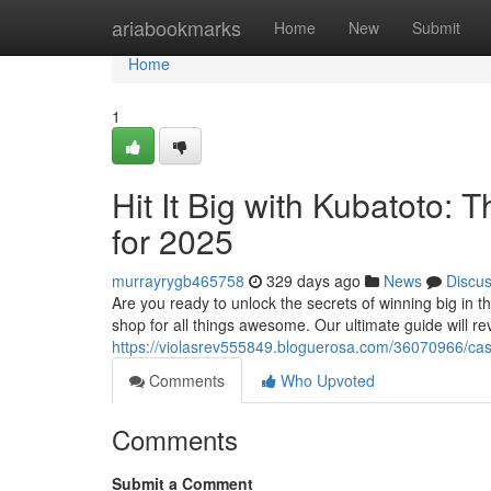
Home
ariabookmarks
Home
New
Submit
Home
1
Hit It Big with Kubatoto: 
for 2025
murrayrygb465758
329 days ago
News
Discu
Are you ready to unlock the secrets of winning big in t
shop for all things awesome. Our ultimate guide will rev
https://violasrev555849.bloguerosa.com/36070966/cash-
Comments
Who Upvoted
Comments
Submit a Comment